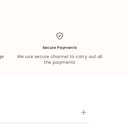
Secure Payments
ge
We use secure channel to carry out all
the payments