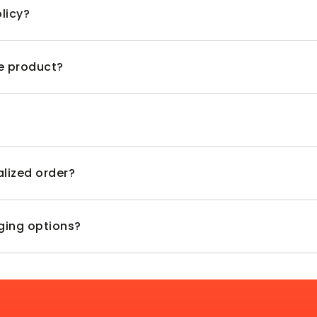
licy?
ve product?
alized order?
aging options?