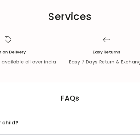
Services
 on Delivery
Easy Returns
available all over india
Easy 7 Days Return & Exchan
FAQs
 child?