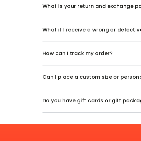
What is your return and exchange po
What if I receive a wrong or defecti
How can I track my order?
Can I place a custom size or person
Do you have gift cards or gift pack