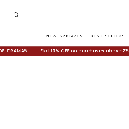
SKIP TO
CONTENT
NEW ARRIVALS
BEST SELLERS
 DRAMA5
Flat 10% OFF on purchases above ₹5000 
SKIP TO
PRODUCT
INFORMATION