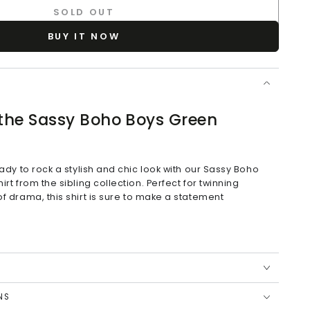
SOLD OUT
BUY IT NOW
 the Sassy Boho Boys Green
eady to rock a stylish and chic look with our Sassy Boho
rt from the sibling collection. Perfect for twinning
f drama, this shirt is sure to make a statement
ssy Boho Twining Collection
NS
eve