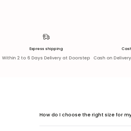
Express shipping
Cash
Within 2 to 6 Days Delivery at Doorstep
Cash on Delivery 
How do I choose the right size for my