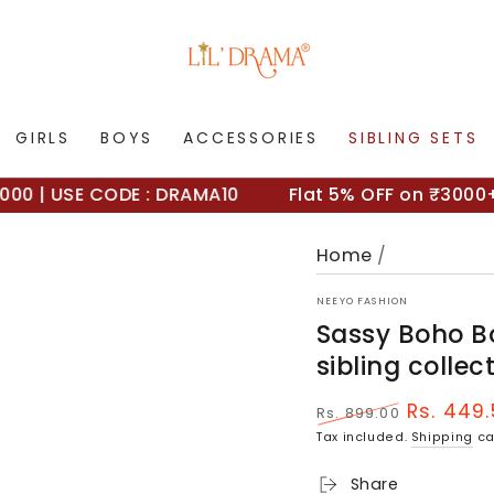
GIRLS
BOYS
ACCESSORIES
SIBLING SETS
| USE CODE : DRAMA10
Flat 5% OFF on ₹3000+ | 
Home
/
NEEYO FASHION
Sassy Boho Bo
sibling collec
Rs. 449
Rs. 899.00
Regular
Sale
Tax included.
Shipping
ca
price
price
Share