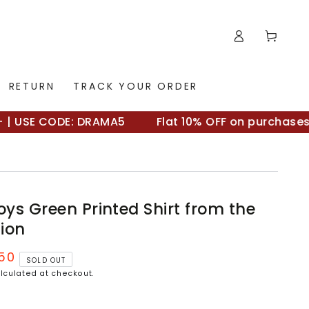
Log
Cart
in
RETURN
TRACK YOUR ORDER
USE CODE: DRAMA5
Flat 10% OFF on purchases ab
ys Green Printed Shirt from the
tion
.50
SOLD OUT
lculated at checkout.