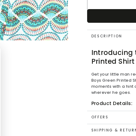
DESCRIPTION
Introducing
Printed Shirt
Get your little man r
Boys Green Printed Shi
moments with a hint o
wherever he goes.
Product Details:
Design:
Stylish Sa
OFFERS
Color:
Green
Features:
SHIPPING & RETUR
Turn Up On Sle