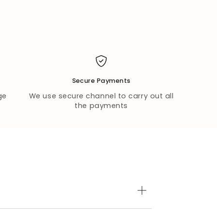
Secure Payments
ge
We use secure channel to carry out all
the payments