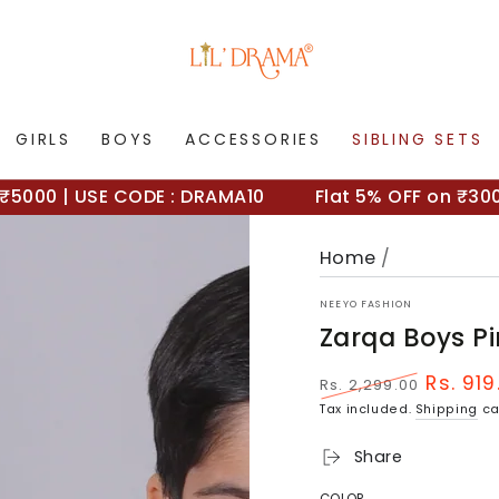
GIRLS
BOYS
ACCESSORIES
SIBLING SETS
0 | USE CODE : DRAMA10
Flat 5% OFF on ₹3000+ 
Home
/
NEEYO FASHION
Zarqa Boys Pi
Rs. 919
Rs. 2,299.00
Regular
Sale
Tax included.
Shipping
ca
price
price
Share