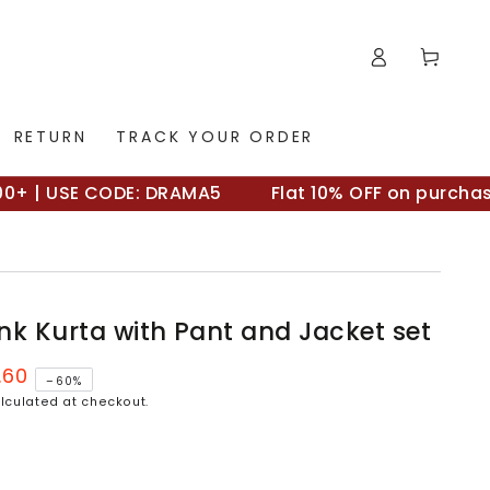
Log
Cart
in
RETURN
TRACK YOUR ORDER
| USE CODE: DRAMA5
Flat 10% OFF on purchases 
nk Kurta with Pant and Jacket set
.60
–60%
lculated at checkout.