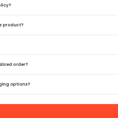
licy?
ve product?
alized order?
aging options?