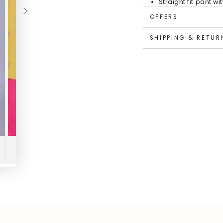
Straight fit pant w
Top Fabric: PST Co
OFFERS
PST Content Polye
Soft cotton lining
SHIPPING & RETUR
Easy to care for - 