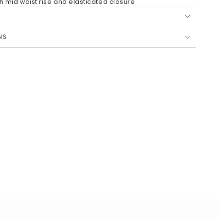
ith mid waist rise and elasticated closure
ntent Polyester, Jacket Fabric: Printed Gadwal, Bottom:
ster
 for added comfort
NS
simply dry clean