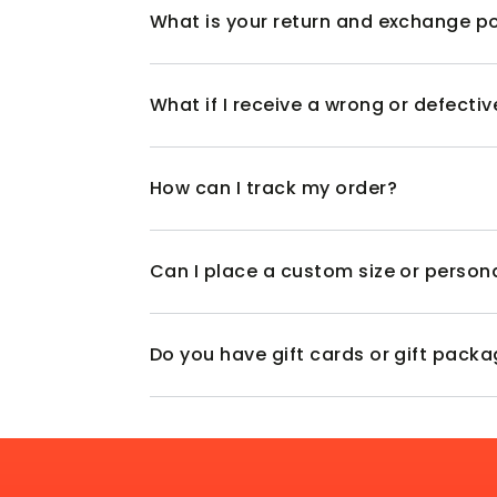
What is your return and exchange po
What if I receive a wrong or defecti
How can I track my order?
Can I place a custom size or person
Do you have gift cards or gift pack