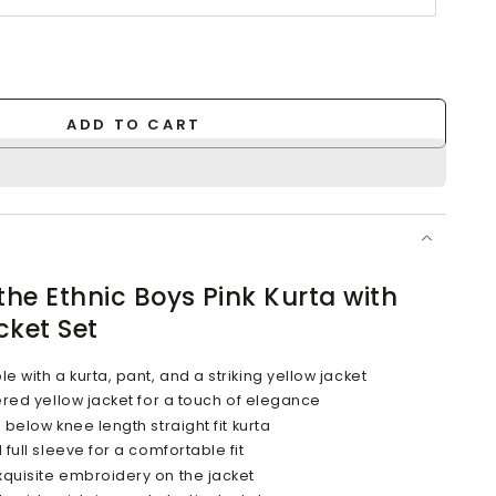
ADD TO CART
the Ethnic Boys Pink Kurta with
cket Set
with a kurta, pant, and a striking yellow jacket
ered yellow jacket for a touch of elegance
below knee length straight fit kurta
full sleeve for a comfortable fit
quisite embroidery on the jacket