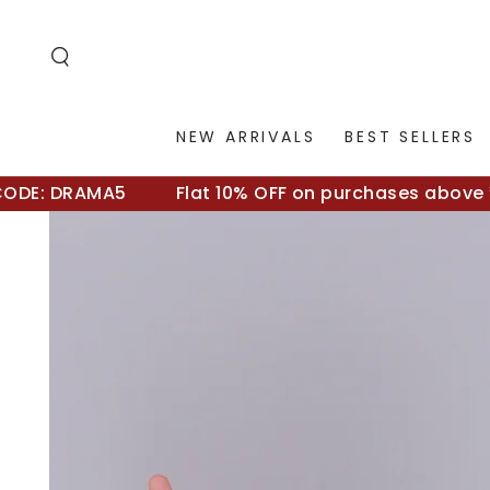
SKIP TO
CONTENT
NEW ARRIVALS
BEST SELLERS
E: DRAMA5
Flat 10% OFF on purchases above ₹500
SKIP TO
PRODUCT
INFORMATION