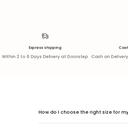
Express shipping
Cash
Within 2 to 6 Days Delivery at Doorstep
Cash on Delivery 
How do I choose the right size for my