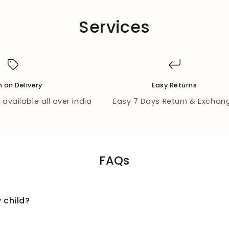
Services
 on Delivery
Easy Returns
available all over india
Easy 7 Days Return & Exchan
FAQs
 child?