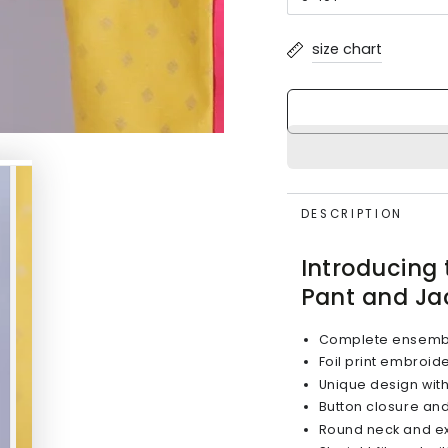
Variant
unavailable
sold
out
or
size chart
unavailable
DESCRIPTION
Introducing 
Pant and Ja
Complete ensemble 
Foil print embroid
Unique design with 
Button closure and 
Round neck and ex