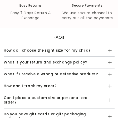
Easy Returns
Secure Payments
Easy 7 Days Return &
We use secure channel to
Exchange
carry out all the payments
FAQs
How do I choose the right size for my child?
What is your return and exchange policy?
What if I receive a wrong or defective product?
How can I track my order?
Can I place a custom size or personalized
order?
Do you have gift cards or gift packaging