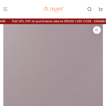
SKIP TO
CONTENT
Cart
A5
Flat 10% OFF on purchases above ₹5000 | USE CODE : DRAMA10
SKIP TO
PRODUCT
INFORMATION
Open
media
1
in