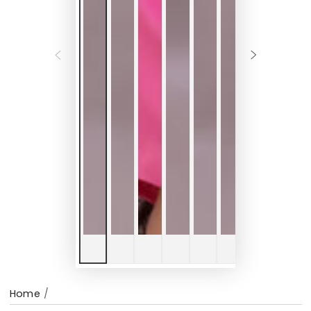
Home
/