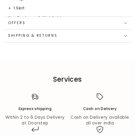
1 Skirt
Key Features & Highlights:
OFFERS
Heart Sequin Design:
Embellished with multiple-color
sequins in a heart shape for a dazzling, joyful touch.
SHIPPING & RETURNS
Soft Cotton Feel:
Half-sleeve, round-neck T-shirt
crafted from breathable cotton for everyday
comfort.
Graceful Net Skirt:
Mid-rise, full-elasticated
waistband offers an easy fit and a flowy silhouette.
Charming Pink Tone:
Bright and playful pink hue
Services
makes it a perfect pick for special occasions.
Fabric Composition:
Top Fabric:
Cotton
Express shipping
Cash on Delivery
Bottom Fabric:
Net
Within 2 to 6 Days Delivery
Cash on Delivery available
Wash Care:
at Doorstep
all over india
Dry Clean Only