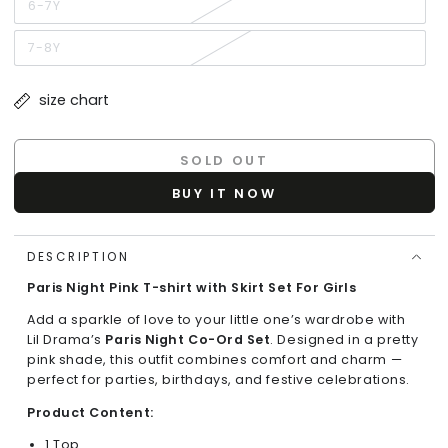
or
6-7Y
Variant
unavailable
sold
out
or
7-8Y
Variant
unavailable
sold
out
or
size chart
unavailable
SOLD OUT
BUY IT NOW
DESCRIPTION
Paris Night Pink T-shirt with Skirt Set For Girls
Add a sparkle of love to your little one’s wardrobe with
Lil Drama’s
Paris Night Co-Ord Set
. Designed in a pretty
pink shade, this outfit combines comfort and charm —
perfect for parties, birthdays, and festive celebrations.
Product Content:
1 Top