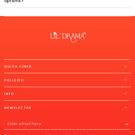
options?
QUICK LINKS
POLICIES
INFO
NEWSLETTER
Enter
email