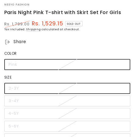
NEEYO FASHION
Paris Night Pink T-shirt with Skirt Set For Girls
Rs. 1,529.15
Rs. 1,799.00
SOLD OUT
Regular
Sale
Tax included.
Shipping
calculated at checkout.
price
price
Share
COLOR
Pink
Variant
sold
out
or
SIZE
unavailable
2-3Y
Variant
sold
out
or
3-4Y
Variant
unavailable
sold
out
or
4-5Y
Variant
unavailable
sold
out
or
5-6Y
Variant
unavailable
sold
out