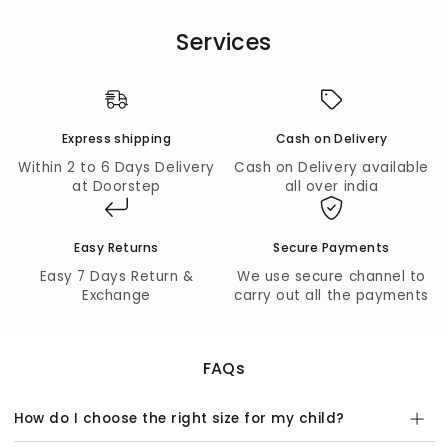
lotuses.
Services
Comfort Meets Style:
Mid-waist lehenga with
elasticated waistband ensures comfort and ease of
movement.
Festive Flair:
Flared silhouette for picture-perfect
twirls and celebration-ready moments.
Express shipping
Cash on Delivery
Fabric Composition:
Within 2 to 6 Days Delivery
Cash on Delivery available
at Doorstep
all over india
Outer Fabric:
Premium Cotton for both choli and
lehenga.
Inner Lining:
Mal Cotton for breathable comfort.
Easy Returns
Secure Payments
Wash Care:
Easy 7 Days Return &
We use secure channel to
Dry clean only to preserve color, fit, and fabric quality.
Exchange
carry out all the payments
FAQs
How do I choose the right size for my child?