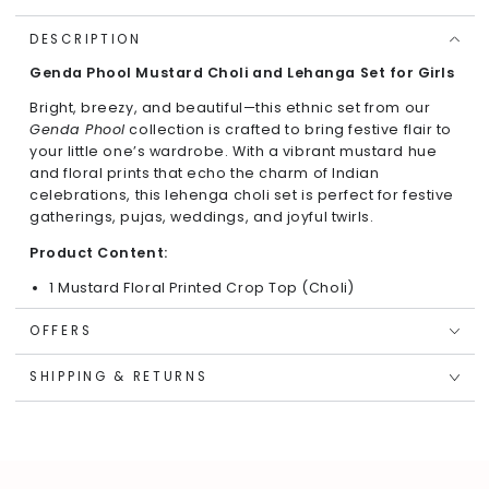
DESCRIPTION
Genda Phool Mustard Choli and Lehanga Set for Girls
Bright, breezy, and beautiful—this ethnic set from our
Genda Phool
collection is crafted to bring festive flair to
your little one’s wardrobe. With a vibrant mustard hue
and floral prints that echo the charm of Indian
celebrations, this lehenga choli set is perfect for festive
gatherings, pujas, weddings, and joyful twirls.
Product Content:
1 Mustard Floral Printed Crop Top (Choli)
1 Coordinated Flared Lehenga Skirt
OFFERS
Key Features & Highlights:
SHIPPING & RETURNS
Stylish Fit:
Regular-fit sleeveless crop top with a
round neckline and back button closure for easy
wear.
Elegant Print:
All-over floral motifs inspired by
traditional Indian blossoms like marigolds and