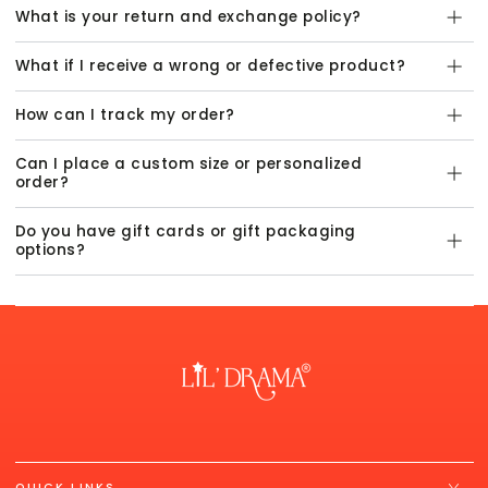
What is your return and exchange policy?
What if I receive a wrong or defective product?
How can I track my order?
Can I place a custom size or personalized
order?
Do you have gift cards or gift packaging
options?
QUICK LINKS