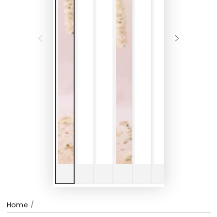
Home
/