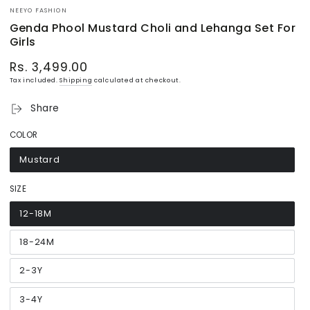
NEEYO FASHION
Genda Phool Mustard Choli and Lehanga Set For
Girls
Rs. 3,499.00
Regular
price
Tax included.
Shipping
calculated at checkout.
Share
COLOR
Mustard
Variant
sold
out
or
SIZE
unavailable
12-18M
Variant
sold
out
or
18-24M
Variant
unavailable
sold
out
or
2-3Y
Variant
unavailable
sold
out
or
3-4Y
Variant
unavailable