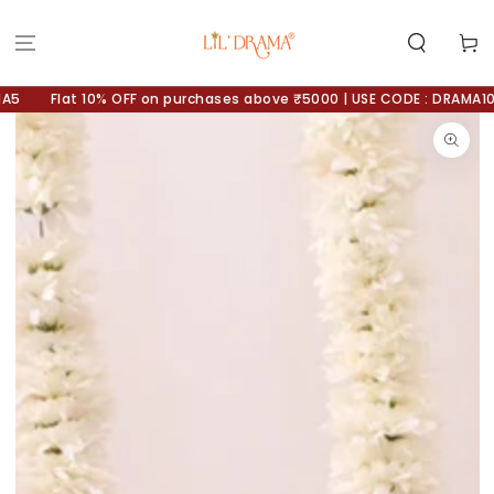
SKIP TO
CONTENT
Cart
Flat 10% OFF on purchases above ₹5000 | USE CODE : DRAMA10
SKIP TO
PRODUCT
INFORMATION
Open
media
1
in