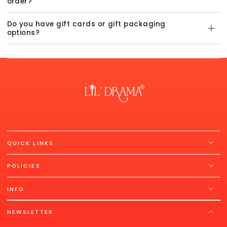
order?
Do you have gift cards or gift packaging
options?
QUICK LINKS
POLICIES
INFO
NEWSLETTER