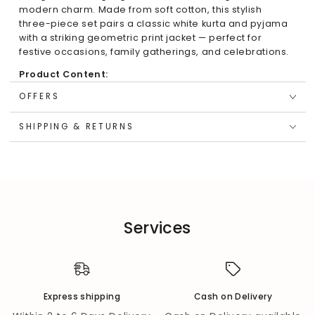
modern charm. Made from soft cotton, this stylish
three-piece set pairs a classic white kurta and pyjama
with a striking geometric print jacket — perfect for
festive occasions, family gatherings, and celebrations.
Product Content:
1 Kurta
OFFERS
1 Pyjama
SHIPPING & RETURNS
1 Jacket
Key Features & Highlights:
Festive Detailing:
Blue sleeveless jacket with
geometric print and mirror work featuring a cute tie
bow.
Services
Classic Base:
Solid white kurta with long sleeves and
mandarin collar for a timeless ethnic look.
Comfort Fit:
Regular-fit kurta and elasticated
pyjama ensure ease and comfort for active kids.
Express shipping
Cash on Delivery
Versatile Styling:
Can be worn as a full set or mixed
and matched with other festive pieces.