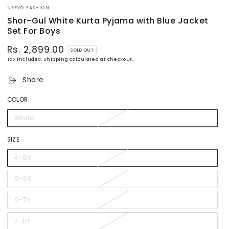
NEEYO FASHION
Shor-Gul White Kurta Pyjama with Blue Jacket
Set For Boys
Rs. 2,899.00
Regular
SOLD OUT
price
Tax included.
Shipping
calculated at checkout.
Share
COLOR
White
Variant
sold
out
or
SIZE
unavailable
4-5Y
Variant
sold
out
or
5-6Y
Variant
unavailable
sold
out
or
6-7Y
Variant
unavailable
sold
out
or
7-8Y
Variant
unavailable