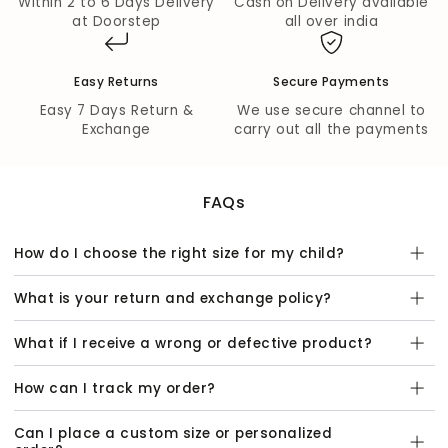
Within 2 to 6 Days Delivery
Cash on Delivery available
at Doorstep
all over india
Fabric Composition:
Kurta & Pyjama Fabric:
100% Cotton
Easy Returns
Secure Payments
Jacket Fabric:
100% Cotton
Easy 7 Days Return &
We use secure channel to
Wash Care:
Exchange
carry out all the payments
Dry Clean Only
FAQs
How do I choose the right size for my child?
What is your return and exchange policy?
What if I receive a wrong or defective product?
How can I track my order?
Can I place a custom size or personalized