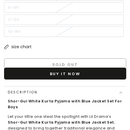
sold
out
or
9-10Y
Variant
unavailable
sold
out
or
11-12Y
Variant
unavailable
sold
out
or
13-14Y
Variant
unavailable
sold
out
or
size chart
unavailable
SOLD OUT
BUY IT NOW
DESCRIPTION
Shor-Gul White Kurta Pyjama with Blue Jacket Set For
Boys
Let your little one steal the spotlight with Lil Drama’s
Shor-Gul White Kurta Pyjama with Blue Jacket Set
,
designed to bring together traditional elegance and