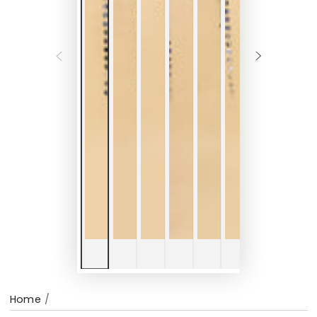
Home
/