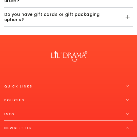
order?
Do you have gift cards or gift packaging
options?
QUICK LINKS
POLICIES
INFO
NEWSLETTER