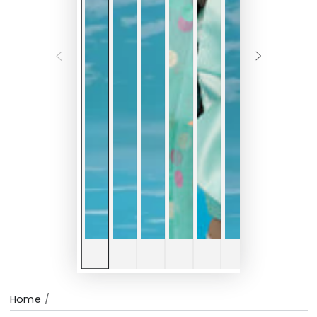
Home
/