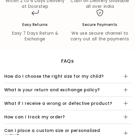
Within 2 to 6 Days Delivery
Cash on Delivery available
at Doorstep
all over india
Easy Returns
Secure Payments
Easy 7 Days Return &
We use secure channel to
Exchange
carry out all the payments
FAQs
How do I choose the right size for my child?
What is your return and exchange policy?
What if I receive a wrong or defective product?
How can I track my order?
Can I place a custom size or personalized