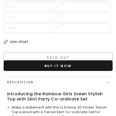
sold
out
or
6-7Y
Variant
unavailable
sold
out
or
7-8Y
Variant
unavailable
sold
out
or
9-10Y
Variant
unavailable
sold
out
or
size chart
unavailable
SOLD OUT
BUY IT NOW
DESCRIPTION
Introducing the Rainbow Girls Green Stylish
Top with Skirt Party Co-ordinate Set
Make a statement with the Lil Drama 3D Flower Stylish
Top paired with a Tiered Skirt Co-ordinate Set for