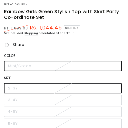
NEEYO FASHION
Rainbow Girls Green Stylish Top with Skirt Party
Co-ordinate Set
Rs. 1,044.45
Rs. 1,899.00
SOLD OUT
Regular
Sale
Tax included.
Shipping
calculated at checkout.
price
price
Share
COLOR
Mint/Green
Variant
sold
out
or
SIZE
unavailable
2-3Y
Variant
sold
out
or
3-4Y
Variant
unavailable
sold
out
or
4-5Y
Variant
unavailable
sold
out
or
5-6Y
Variant
unavailable