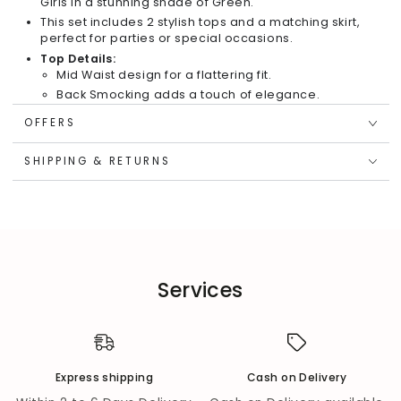
Girls in a stunning shade of Green.
This set includes 2 stylish tops and a matching skirt,
perfect for parties or special occasions.
Top Details:
Mid Waist design for a flattering fit.
Back Smocking adds a touch of elegance.
Sleeveless with a Square Neck for a chic look.
OFFERS
Adorned with a charming bow at the front bottom.
Skirt Details:
SHIPPING & RETURNS
Features a playful Multi Polka Dot pattern.
Flare skirt design for a twirl-worthy silhouette.
Full Elasticated waist for comfort and easy wear.
Material & Care:
Top crafted from satin fabric for a luxurious feel.
Skirt made from Polyester Multi Polka Foil print
Services
fabric for a touch of shimmer.
Recommend hand wash for maintenance.
Express shipping
Cash on Delivery