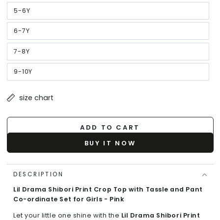
out
or
5-6Y
Variant
unavailable
sold
out
or
6-7Y
Variant
unavailable
sold
out
or
7-8Y
Variant
unavailable
sold
out
or
9-10Y
Variant
unavailable
sold
out
or
size chart
unavailable
ADD TO CART
BUY IT NOW
DESCRIPTION
Lil Drama Shibori Print Crop Top with Tassle and Pant
Co-ordinate Set for Girls - Pink
Let your little one shine with the
Lil Drama Shibori Print