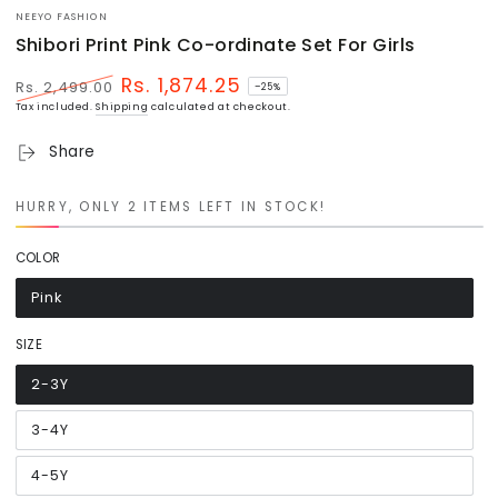
NEEYO FASHION
Shibori Print Pink Co-ordinate Set For Girls
Rs. 1,874.25
Rs. 2,499.00
–25%
Regular
Sale
Tax included.
Shipping
calculated at checkout.
price
price
Share
HURRY, ONLY 2 ITEMS LEFT IN STOCK!
COLOR
Pink
Variant
sold
out
or
SIZE
unavailable
2-3Y
Variant
sold
out
or
3-4Y
Variant
unavailable
sold
out
or
4-5Y
Variant
unavailable
sold