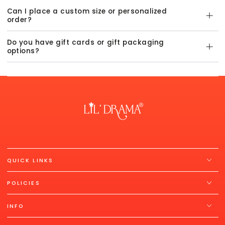
Can I place a custom size or personalized
order?
Do you have gift cards or gift packaging
options?
QUICK LINKS
POLICIES
INFO