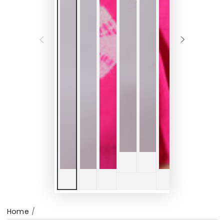
Home
/