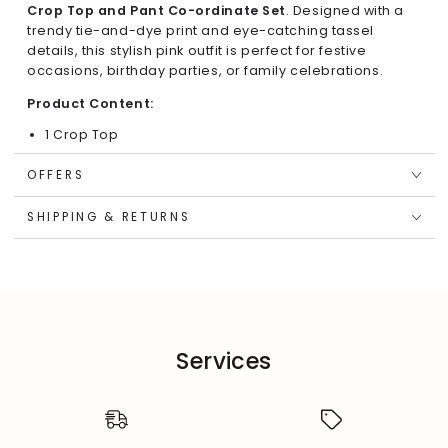
Crop Top and Pant Co-ordinate Set
. Designed with a
trendy tie-and-dye print and eye-catching tassel
details, this stylish pink outfit is perfect for festive
occasions, birthday parties, or family celebrations.
Product Content:
1 Crop Top
1 Pant
OFFERS
Key Features & Highlights:
SHIPPING & RETURNS
Trendy Design:
Sleeveless crop top with a playful off-
shoulder style and DD button closure at the back for
easy wear.
Charming Accents:
Yellow tassel details at the
sleeves enhance the outfit's vibrant appeal.
Comfortable Fit:
Regular-fit top with smocking and
elasticated mid-waist pants for a secure yet flexible
Services
fit.
Unique Print:
Tie-and-dye Shibori print adds a stylish
and lively touch to the co-ordinate set.
Fabric Composition: