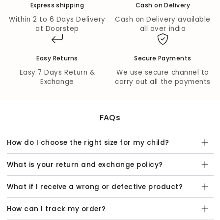
Express shipping
Cash on Delivery
Outer Top Fabric:
Chanderi with polyester content
for a lightweight and elegant look.
Within 2 to 6 Days Delivery
Cash on Delivery available
Outer Bottom Fabric:
Chanderi with polyester
at Doorstep
all over india
content for a cohesive and fashionable finish.
Inner Lining:
100% cotton lining ensures comfort and
breathability for all-day wear.
Easy Returns
Secure Payments
Wash Care:
Easy 7 Days Return &
We use secure channel to
Exchange
carry out all the payments
Hand wash gently with mild detergent.
Dry in shade to preserve the colors and fabric quality.
FAQs
How do I choose the right size for my child?
What is your return and exchange policy?
What if I receive a wrong or defective product?
How can I track my order?