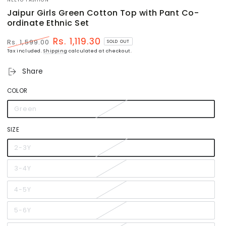
Jaipur Girls Green Cotton Top with Pant Co-
ordinate Ethnic Set
Rs. 1,119.30
Rs. 1,599.00
SOLD OUT
Regular
Sale
Tax included.
Shipping
calculated at checkout.
price
price
Share
COLOR
Green
Variant
sold
out
or
SIZE
unavailable
2-3Y
Variant
sold
out
or
3-4Y
Variant
unavailable
sold
out
or
4-5Y
Variant
unavailable
sold
out
or
5-6Y
Variant
unavailable
sold
out