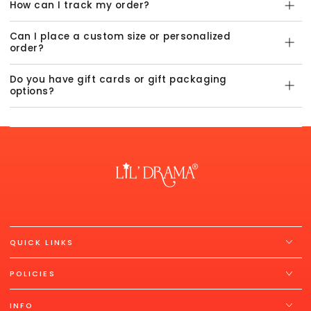
How can I track my order?
Can I place a custom size or personalized
order?
Do you have gift cards or gift packaging
options?
QUICK LINKS
POLICIES
INFO