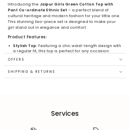
Introducing the
Jaipur Girls Green Cotton Top with
Pant Co-ordinate Ethnic Set
– a perfect blend of
cultural heritage and modern fashion for your little one.
This stunning two-piece set is designed to make your
girl stand out in elegance and comfort.
Product Features:
Stylish Top:
Featuring a chic waist-length design with
a regular fit, this top is perfect for any occasion.
Button Front & Sleeveless:
The front button detailing
OFFERS
adds a touch of sophistication, while the sleeveless
cut ensures cool comfort.
SHIPPING & RETURNS
Stand Collar:
The stand collar enhances the overall
appeal, providing a unique ethnic touch.
Jaipuri Print:
Adorned with stunning Jaipuri prints, this
set celebrates traditional craftsmanship with a
modern twist.
Regular Hemline:
The top’s regular hemline
complements the stylish cut for an effortlessly chic
Services
look.
Comfortable Bottom: