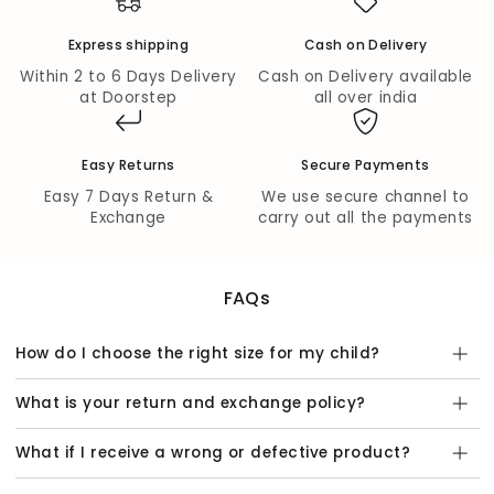
Flare Bottom:
The flare bottom design adds a playful
touch, perfect for twirling and running around.
Express shipping
Cash on Delivery
Mid Waist Rise:
Designed for comfort, the mid waist
rise ensures a secure fit for all-day wear.
Within 2 to 6 Days Delivery
Cash on Delivery available
Elasticated:
The elasticated waistband provides
at Doorstep
all over india
additional comfort and ease of movement, making it
suitable for everyday activities.
Easy Returns
Secure Payments
Material & Care:
Easy 7 Days Return &
We use secure channel to
Quality Fabric:
Made from 100% Cotton Jaipuri
Exchange
carry out all the payments
Printed Cambric Fabric, ensuring breathability and
softness against your child's skin.
Easy Care:
Handwash is recommended to maintain
the vibrant colors and quality of this beautiful ethnic
FAQs
set.
This
Jaipur Girls Green Cotton Top with Pant Co-
How do I choose the right size for my child?
ordinate Ethnic Set
is not just a piece of clothing, but a
statement of style and heritage. Perfect for family
What is your return and exchange policy?
gatherings, festive occasions, or casual outings, it’s a
must-have addition to your girl’s wardrobe. Dress her in
What if I receive a wrong or defective product?
elegance and let her shine!