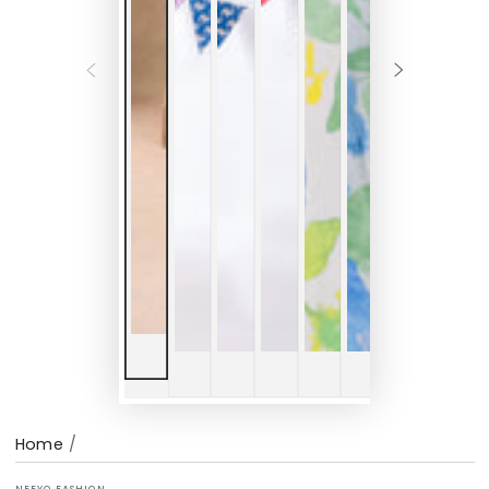
Home
/
NEEYO FASHION