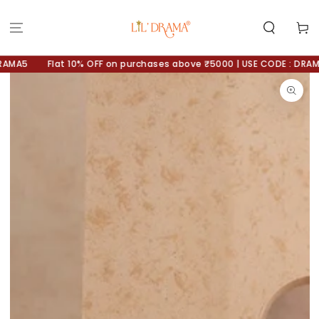
SKIP TO
CONTENT
Cart
MA5
Flat 10% OFF on purchases above ₹5000 | USE CODE : DRAMA10
SKIP TO
PRODUCT
INFORMATION
Open
media
1
in
modal