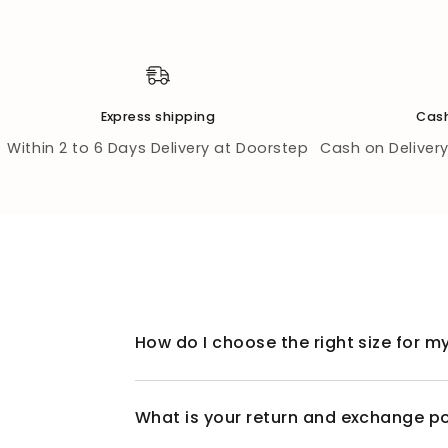
Express shipping
Cash
Within 2 to 6 Days Delivery at Doorstep
Cash on Delivery 
How do I choose the right size for my
What is your return and exchange po