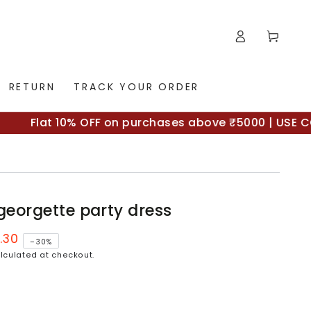
Log
Cart
in
RETURN
TRACK YOUR ORDER
Flat 10% OFF on purchases above ₹5000 | USE CODE 
 georgette party dress
.30
–30%
lculated at checkout.