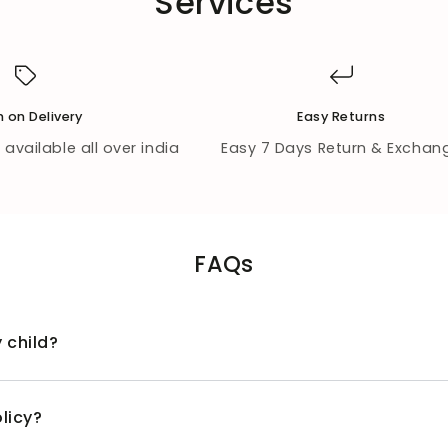
Services
 on Delivery
Easy Returns
available all over india
Easy 7 Days Return & Exchan
FAQs
 child?
licy?