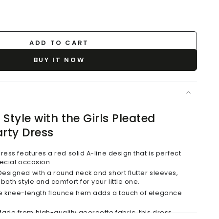
ADD TO CART
BUY IT NOW
Style with the Girls Pleated
rty Dress
ress features a red solid A-line design that is perfect
pecial occasion.
esigned with a round neck and short flutter sleeves,
both style and comfort for your little one.
 knee-length flounce hem adds a touch of elegance
ade from high-quality georgette fabric, this dress