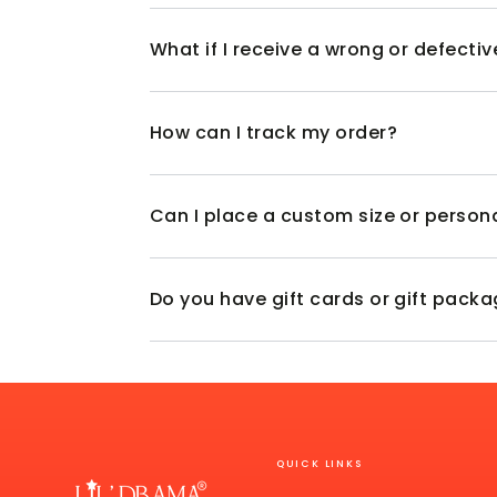
What if I receive a wrong or defecti
How can I track my order?
Can I place a custom size or person
Do you have gift cards or gift pack
QUICK LINKS