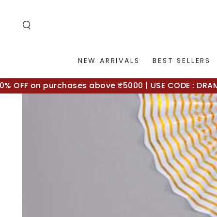
SKIP TO
CONTENT
NEW ARRIVALS
BEST SELLERS
OFF on purchases above ₹5000 | USE CODE : DRAMA10
SKIP TO
PRODUCT
INFORMATION