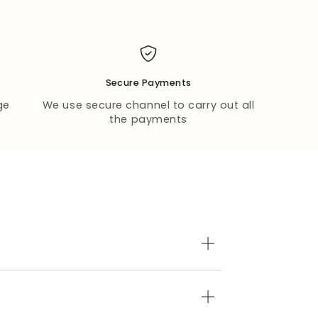
Secure Payments
ge
We use secure channel to carry out all
the payments