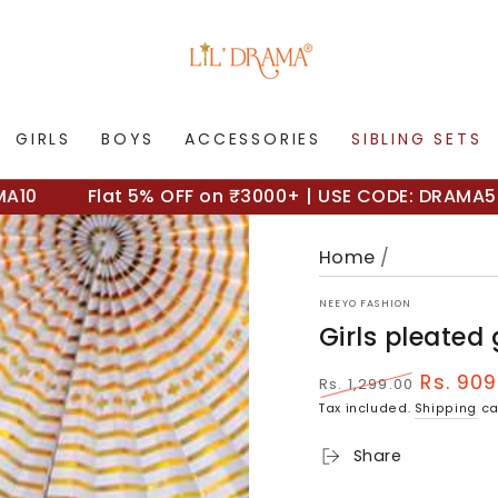
GIRLS
BOYS
ACCESSORIES
SIBLING SETS
Flat 5% OFF on ₹3000+ | USE CODE: DRAMA5
Home
/
NEEYO FASHION
Girls pleated
Rs. 909
Rs. 1,299.00
Regular
Sale
Tax included.
Shipping
ca
price
price
Share