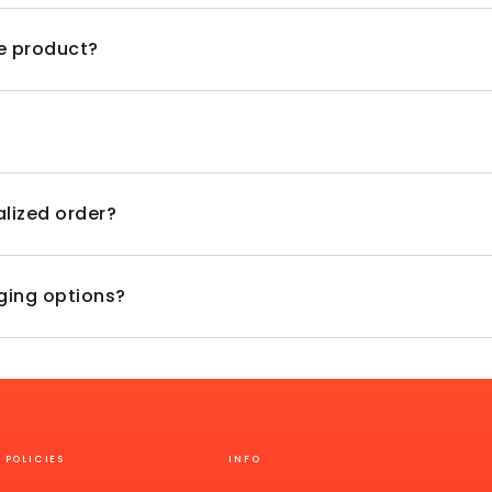
ve product?
alized order?
aging options?
POLICIES
INFO