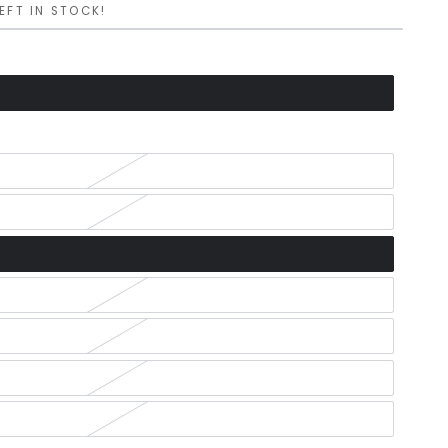
LEFT IN STOCK!