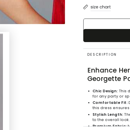
or
size chart
unavailable
DESCRIPTION
Enhance Her 
Georgette Pa
Chic Design:
This d
for any party or s
Comfortable Fit:
D
this dress ensures 
Stylish Length:
The
to the overall look.
Premium Fabric:
M