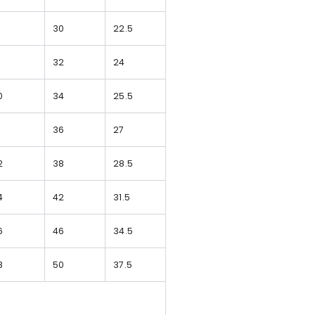
8
30
22.5
9
32
24
0
34
25.5
1
36
27
2
38
28.5
4
42
31.5
6
46
34.5
8
50
37.5