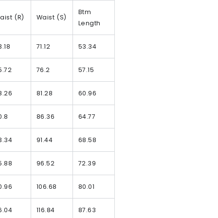
Btm
aist (R)
Waist (S)
Length
3.18
71.12
53.34
5.72
76.2
57.15
8.26
81.28
60.96
0.8
86.36
64.77
3.34
91.44
68.58
5.88
96.52
72.39
0.96
106.68
80.01
6.04
116.84
87.63