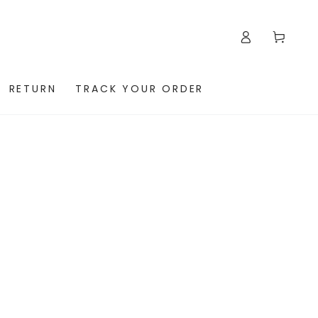
Log
Cart
in
RETURN
TRACK YOUR ORDER