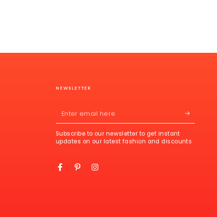
NEWSLETTER
Enter
email
Subscribe to our newsletter to get instant
here
updates on our latest fashion and discounts
Facebook
Pinterest
Instagram