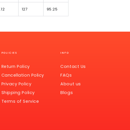
.12
127
95.25
POLICIES
INFO
Return Policy
Contact Us
Cancellation Policy
FAQs
Privacy Policy
About us
Shipping Policy
Blogs
Terms of Service