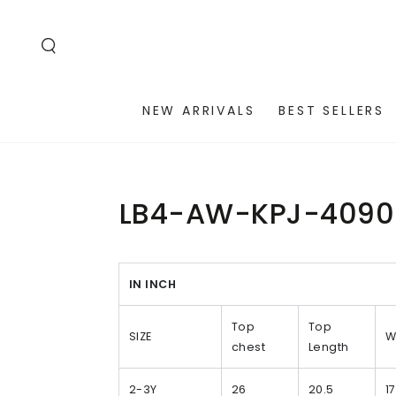
SKIP TO
CONTENT
NEW ARRIVALS
BEST SELLERS
LB4-AW-KPJ-4090
IN INCH
Top
Top
SIZE
W
chest
Length
2-3Y
26
20.5
17