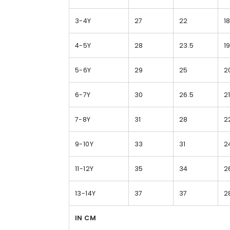
3-4Y
27
22
1
4-5Y
28
23.5
1
5-6Y
29
25
2
6-7Y
30
26.5
2
7-8Y
31
28
2
9-10Y
33
31
2
11-12Y
35
34
2
13-14Y
37
37
2
IN CM