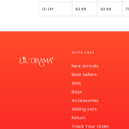
13-14Y
93.98
93.98
71
QUICK LINKS
New Arrivals
Best sellers
Girls
Boys
Accessories
Sibling sets
Return
Track Your Order