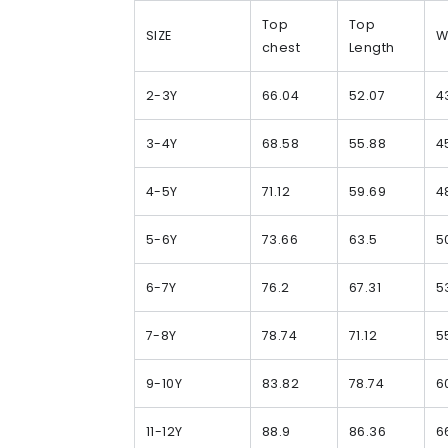
Top
Top
SIZE
W
chest
Length
2-3Y
66.04
52.07
4
3-4Y
68.58
55.88
4
4-5Y
71.12
59.69
4
5-6Y
73.66
63.5
5
6-7Y
76.2
67.31
5
7-8Y
78.74
71.12
5
9-10Y
83.82
78.74
6
11-12Y
88.9
86.36
6