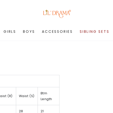
GIRLS
BOYS
ACCESSORIES
SIBLING SETS
Btm
aist (R)
Waist (S)
Length
28
21