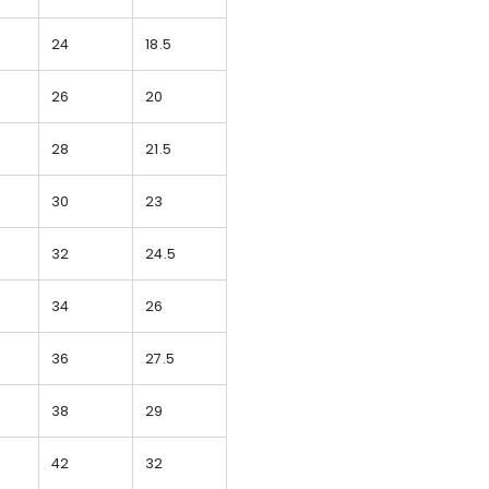
24
18.5
26
20
28
21.5
30
23
32
24.5
34
26
36
27.5
38
29
42
32