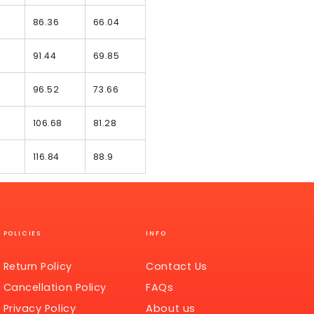
86.36
66.04
91.44
69.85
96.52
73.66
106.68
81.28
116.84
88.9
POLICIES
INFO
Return Policy
Contact Us
Cancellation Policy
FAQs
Privacy Policy
About us