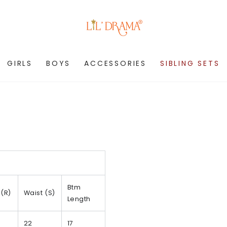
GIRLS
BOYS
ACCESSORIES
SIBLING SETS
Btm
 (R)
Waist (S)
Length
22
17