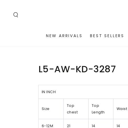
SKIP TO
CONTENT
NEW ARRIVALS
BEST SELLERS
L5-AW-KD-3287
IN INCH
Top
Top
Size
Waist
chest
Length
6-12M
21
14
14