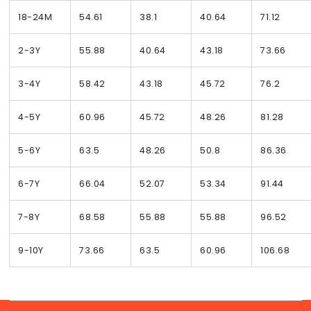
18-24M
54.61
38.1
40.64
71.12
2-3Y
55.88
40.64
43.18
73.66
3-4Y
58.42
43.18
45.72
76.2
4-5Y
60.96
45.72
48.26
81.28
5-6Y
63.5
48.26
50.8
86.36
6-7Y
66.04
52.07
53.34
91.44
7-8Y
68.58
55.88
55.88
96.52
9-10Y
73.66
63.5
60.96
106.68