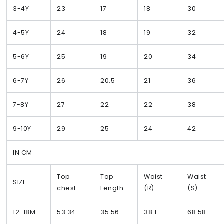
3-4Y
23
17
18
30
4-5Y
24
18
19
32
5-6Y
25
19
20
34
6-7Y
26
20.5
21
36
7-8Y
27
22
22
38
9-10Y
29
25
24
42
IN CM
Top
Top
Waist
Waist
SIZE
chest
Length
(R)
(S)
12-18M
53.34
35.56
38.1
68.58