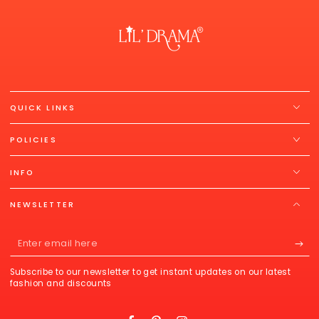
QUICK LINKS
POLICIES
INFO
NEWSLETTER
Enter
email
Subscribe to our newsletter to get instant updates on our latest
here
fashion and discounts