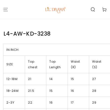
SKIP TO
CONTENT
Cart
L4-AW-KD-3238
IN INCH
Top
Top
Waist
Waist
SIZE
chest
Length
(R)
(S)
12-18M
21
14
15
27
18-24M
21.5
15
16
28
2-3Y
22
16
17
29