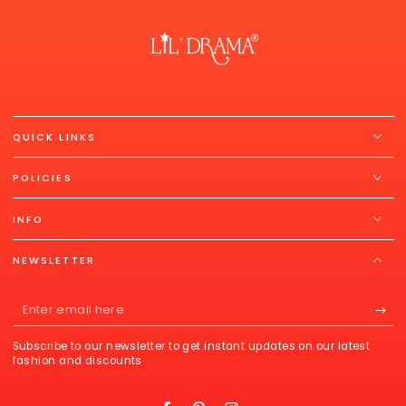
QUICK LINKS
POLICIES
INFO
NEWSLETTER
Enter
email
Subscribe to our newsletter to get instant updates on our latest
here
fashion and discounts