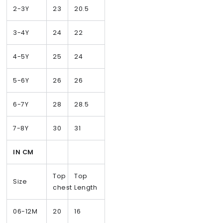
2-3Y
23
20.5
3-4Y
24
22
4-5Y
25
24
5-6Y
26
26
6-7Y
28
28.5
7-8Y
30
31
IN CM
Top
Top
Size
chest
Length
06-12M
20
16