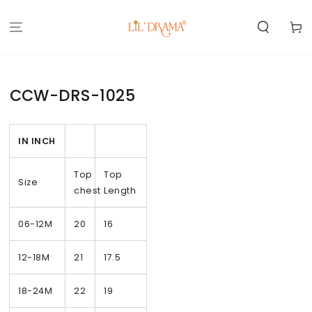
SKIP TO
CONTENT
Cart
CCW-DRS-1025
IN INCH
Top
Top
Size
chest
Length
06-12M
20
16
12-18M
21
17.5
18-24M
22
19