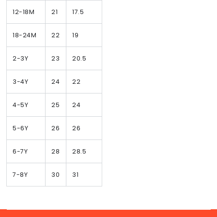
12-18M
21
17.5
18-24M
22
19
2-3Y
23
20.5
3-4Y
24
22
4-5Y
25
24
5-6Y
26
26
6-7Y
28
28.5
7-8Y
30
31